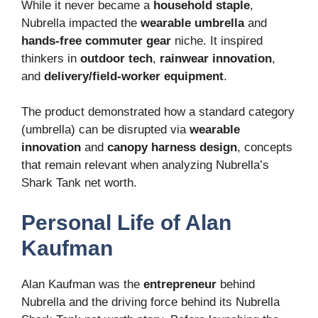
While it never became a
household staple
,
Nubrella impacted the
wearable umbrella
and
hands-free commuter gear
niche. It inspired
thinkers in
outdoor tech
,
rainwear innovation
,
and
delivery/field-worker equipment
.
The product demonstrated how a standard category
(umbrella) can be disrupted via
wearable
innovation
and
canopy harness design
, concepts
that remain relevant when analyzing Nubrella’s
Shark Tank net worth.
Personal Life of Alan
Kaufman
Alan Kaufman was the
entrepreneur
behind
Nubrella and the driving force behind its Nubrella