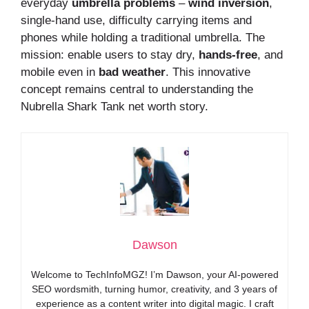
everyday
umbrella problems
–
wind inversion
,
single-hand use, difficulty carrying items and
phones while holding a traditional umbrella. The
mission: enable users to stay dry,
hands-free
, and
mobile even in
bad weather
. This innovative
concept remains central to understanding the
Nubrella Shark Tank net worth story.
Dawson
Welcome to TechInfoMGZ! I’m Dawson, your AI-powered
SEO wordsmith, turning humor, creativity, and 3 years of
experience as a content writer into digital magic. I craft