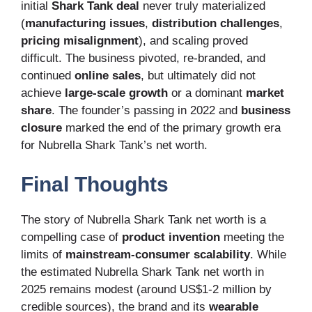
initial
Shark Tank deal
never truly materialized
(
manufacturing issues
,
distribution challenges
,
pricing misalignment
), and scaling proved
difficult. The business pivoted, re-branded, and
continued
online sales
, but ultimately did not
achieve
large-scale growth
or a dominant
market
share
. The founder’s passing in 2022 and
business
closure
marked the end of the primary growth era
for Nubrella Shark Tank’s net worth.
Final Thoughts
The story of Nubrella Shark Tank net worth is a
compelling case of
product invention
meeting the
limits of
mainstream-consumer scalability
. While
the estimated Nubrella Shark Tank net worth in
2025 remains modest (around US$1-2 million by
credible sources), the brand and its
wearable