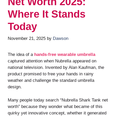
Net Worth 2025:
Where It Stands
Today
November 21, 2025
by
Dawson
The idea of a
hands-free wearable umbrella
captured attention when Nubrella appeared on
national television. Invented by Alan Kaufman, the
product promised to free your hands in rainy
weather and challenge the standard umbrella
design.
Many people today search “Nubrella Shark Tank net
worth” because they wonder what became of this
quirky yet innovative concept, whether it generated