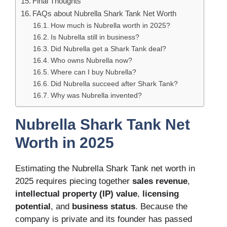
Final Thoughts
FAQs about Nubrella Shark Tank Net Worth
How much is Nubrella worth in 2025?
Is Nubrella still in business?
Did Nubrella get a Shark Tank deal?
Who owns Nubrella now?
Where can I buy Nubrella?
Did Nubrella succeed after Shark Tank?
Why was Nubrella invented?
Nubrella Shark Tank Net
Worth in 2025
Estimating the Nubrella Shark Tank net worth in
2025 requires piecing together
sales revenue
,
intellectual property (IP) value
,
licensing
potential
, and
business status
. Because the
company is private and its founder has passed