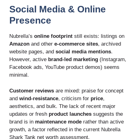
Social Media & Online
Presence
Nubrella’s
online footprint
still exists: listings on
Amazon
and other
e-commerce sites
, archived
website pages, and
social media mentions
.
However, active
brand-led marketing
(Instagram,
Facebook ads, YouTube product demos) seems
minimal.
Customer reviews
are mixed: praise for concept
and
wind-resistance
, criticism for
price
,
aesthetics, and bulk. The lack of recent major
updates or fresh
product launches
suggests the
brand is in
maintenance mode
rather than active
growth, a factor reflected in the current Nubrella
Shark Tank net worth assessment.