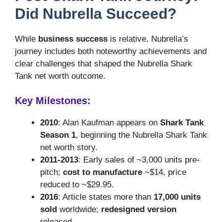
Did Nubrella Succeed?
While
business success
is relative, Nubrella’s
journey includes both noteworthy achievements and
clear challenges that shaped the Nubrella Shark
Tank net worth outcome.
Key Milestones:
2010
: Alan Kaufman appears on
Shark Tank
Season 1
, beginning the Nubrella Shark Tank
net worth story.
2011-2013
: Early sales of ~3,000 units pre-
pitch;
cost to manufacture
~$14, price
reduced to ~$29.95.
2016
: Article states more than
17,000 units
sold
worldwide;
redesigned version
released.