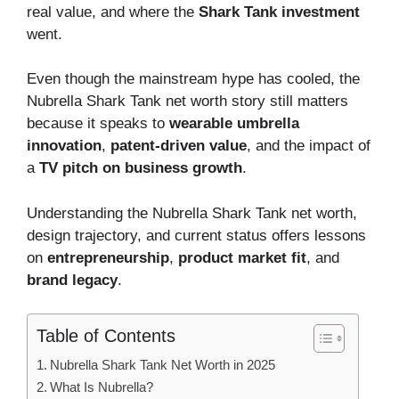
real value, and where the
Shark Tank investment
went.
Even though the mainstream hype has cooled, the
Nubrella Shark Tank net worth story still matters
because it speaks to
wearable umbrella
innovation
,
patent-driven value
, and the impact of
a
TV pitch on business growth
.
Understanding the Nubrella Shark Tank net worth,
design trajectory, and current status offers lessons
on
entrepreneurship
,
product market fit
, and
brand legacy
.
Table of Contents
Nubrella Shark Tank Net Worth in 2025
What Is Nubrella?