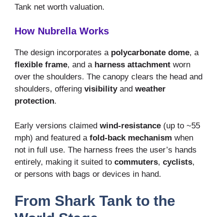
Tank net worth valuation.
How Nubrella Works
The design incorporates a
polycarbonate dome
, a
flexible frame
, and a
harness attachment
worn
over the shoulders. The canopy clears the head and
shoulders, offering
visibility
and
weather
protection
.
Early versions claimed
wind-resistance
(up to ~55
mph) and featured a
fold-back mechanism
when
not in full use. The harness frees the user’s hands
entirely, making it suited to
commuters
,
cyclists
,
or persons with bags or devices in hand.
From Shark Tank to the