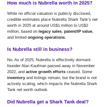
How much is Nubrella worth in 2025?
While no official valuation is publicly disclosed,
credible estimates place Nubrella Shark Tank’s net
worth in 2025 at around US$1 million to US$2
million, based on
legacy sales
,
patent/IP value
,
and limited
ongoing operations
.
Is Nubrella still in business?
No. As of 2025, Nubrella is effectively dormant:
founder Alan Kaufman passed away in November
2022, and
active growth efforts
ceased. Some
inventory
and listings remain, but the brand is not
actively scaling, which impacts the Nubrella Shark
Tank net worth outlook.
Did Nubrella get a Shark Tank deal?