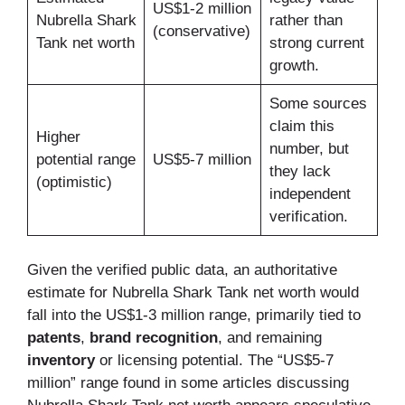
US$1-2 million
Nubrella Shark
rather than
(conservative)
Tank net worth
strong current
growth.
Some sources
claim this
Higher
number, but
potential range
US$5-7 million
they lack
(optimistic)
independent
verification.
Given the verified public data, an authoritative
estimate for Nubrella Shark Tank net worth would
fall into the US$1-3 million range, primarily tied to
patents
,
brand recognition
, and remaining
inventory
or licensing potential. The “US$5-7
million” range found in some articles discussing