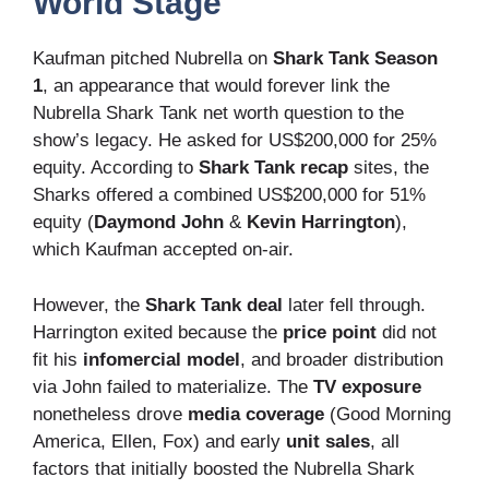
World Stage
Kaufman pitched Nubrella on
Shark Tank Season
1
, an appearance that would forever link the
Nubrella Shark Tank net worth question to the
show’s legacy. He asked for US$200,000 for 25%
equity. According to
Shark Tank recap
sites, the
Sharks offered a combined US$200,000 for 51%
equity (
Daymond John
&
Kevin Harrington
),
which Kaufman accepted on-air.
However, the
Shark Tank deal
later fell through.
Harrington exited because the
price point
did not
fit his
infomercial model
, and broader distribution
via John failed to materialize. The
TV exposure
nonetheless drove
media coverage
(Good Morning
America, Ellen, Fox) and early
unit sales
, all
factors that initially boosted the Nubrella Shark