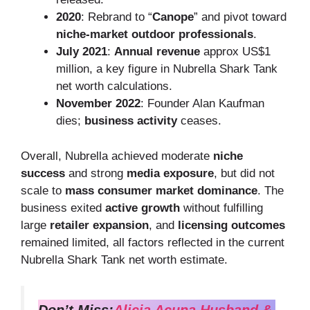
2020
: Rebrand to “
Canope
” and pivot toward
niche-market outdoor professionals
.
July 2021
:
Annual revenue
approx US$1
million, a key figure in Nubrella Shark Tank
net worth calculations.
November 2022
: Founder Alan Kaufman
dies;
business activity
ceases.
Overall, Nubrella achieved moderate
niche
success
and strong
media exposure
, but did not
scale to
mass consumer market dominance
. The
business exited
active growth
without fulfilling
large
retailer expansion
, and
licensing outcomes
remained limited, all factors reflected in the current
Nubrella Shark Tank net worth estimate.