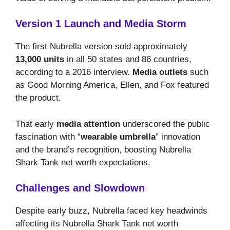
Version 1 Launch and Media Storm
The first Nubrella version sold approximately
13,000 units
in all 50 states and 86 countries,
according to a 2016 interview.
Media outlets
such
as Good Morning America, Ellen, and Fox featured
the product.
That early
media attention
underscored the public
fascination with “
wearable umbrella
” innovation
and the brand’s recognition, boosting Nubrella
Shark Tank net worth expectations.
Challenges and Slowdown
Despite early buzz, Nubrella faced key headwinds
affecting its Nubrella Shark Tank net worth