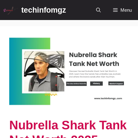
Skip
techinfomgz
Menu
to
content
Nubrella Shark Tank