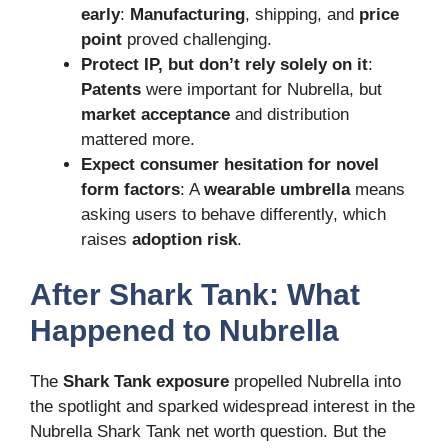
early
:
Manufacturing
, shipping, and
price
point
proved challenging.
Protect IP, but don’t rely solely on it
:
Patents
were important for Nubrella, but
market acceptance
and distribution
mattered more.
Expect consumer hesitation for novel
form factors
: A
wearable umbrella
means
asking users to behave differently, which
raises
adoption risk
.
After Shark Tank: What
Happened to Nubrella
The
Shark Tank exposure
propelled Nubrella into
the spotlight and sparked widespread interest in the
Nubrella Shark Tank net worth question. But the