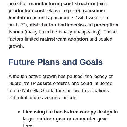
potential:
manufacturing cost structure
(high
production cost
relative to price),
consumer
hesitation
around appearance (“will I wear it in
public?”),
distribution bottlenecks
and
perception
issues
(many found it visually unappealing). These
factors limited
mainstream adoption
and scaled
growth.
Future Plans and Goals
Although active growth has paused, the legacy of
Nubrella’s
IP assets
endures and could influence
future Nubrella Shark Tank net worth valuations.
Potential future avenues include:
Licensing
the
hands-free canopy design
to
larger
outdoor gear
or
commuter gear
firms.