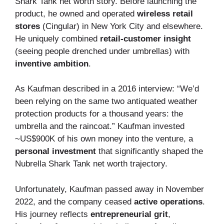
Shark Tank net worth story. Before launching the
product, he owned and operated
wireless retail
stores
(Cingular) in New York City and elsewhere.
He uniquely combined
retail-customer insight
(seeing people drenched under umbrellas) with
inventive ambition
.
As Kaufman described in a 2016 interview: “We’d
been relying on the same two antiquated weather
protection products for a thousand years: the
umbrella and the raincoat.” Kaufman invested
~US$900K of his own money into the venture, a
personal investment
that significantly shaped the
Nubrella Shark Tank net worth trajectory.
Unfortunately, Kaufman passed away in November
2022, and the company ceased
active operations
.
His journey reflects
entrepreneurial grit
,