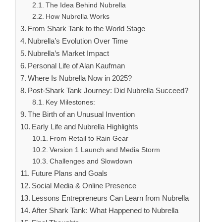
The Idea Behind Nubrella
How Nubrella Works
From Shark Tank to the World Stage
Nubrella’s Evolution Over Time
Nubrella’s Market Impact
Personal Life of Alan Kaufman
Where Is Nubrella Now in 2025?
Post-Shark Tank Journey: Did Nubrella Succeed?
Key Milestones:
The Birth of an Unusual Invention
Early Life and Nubrella Highlights
From Retail to Rain Gear
Version 1 Launch and Media Storm
Challenges and Slowdown
Future Plans and Goals
Social Media & Online Presence
Lessons Entrepreneurs Can Learn from Nubrella
After Shark Tank: What Happened to Nubrella