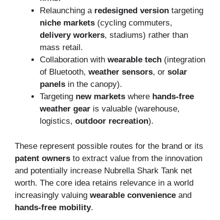
Relaunching a
redesigned version
targeting
niche markets
(cycling commuters,
delivery workers
, stadiums) rather than
mass retail.
Collaboration with
wearable tech
(integration
of Bluetooth,
weather sensors
, or
solar
panels
in the canopy).
Targeting
new markets
where
hands-free
weather gear
is valuable (warehouse,
logistics,
outdoor recreation
).
These represent possible routes for the brand or its
patent owners
to extract value from the innovation
and potentially increase Nubrella Shark Tank net
worth. The core idea retains relevance in a world
increasingly valuing
wearable convenience
and
hands-free mobility
.