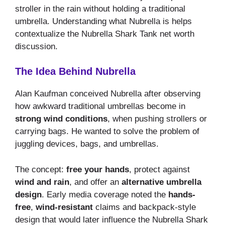
stroller in the rain without holding a traditional
umbrella. Understanding what Nubrella is helps
contextualize the Nubrella Shark Tank net worth
discussion.
The Idea Behind Nubrella
Alan Kaufman conceived Nubrella after observing
how awkward traditional umbrellas become in
strong wind conditions
, when pushing strollers or
carrying bags. He wanted to solve the problem of
juggling devices, bags, and umbrellas.
The concept:
free your hands
, protect against
wind and rain
, and offer an
alternative umbrella
design
. Early media coverage noted the
hands-
free
,
wind-resistant
claims and backpack-style
design that would later influence the Nubrella Shark