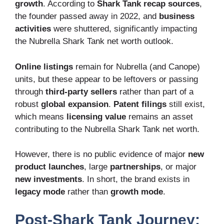
growth
. According to
Shark Tank recap sources
,
the founder passed away in 2022, and
business
activities
were shuttered, significantly impacting
the Nubrella Shark Tank net worth outlook.
Online listings
remain for Nubrella (and Canope)
units, but these appear to be leftovers or passing
through
third-party sellers
rather than part of a
robust
global expansion
.
Patent filings
still exist,
which means
licensing value
remains an asset
contributing to the Nubrella Shark Tank net worth.
However, there is no public evidence of major
new
product launches
, large
partnerships
, or major
new investments
. In short, the brand exists in
legacy mode
rather than
growth mode
.
Post-Shark Tank Journey: