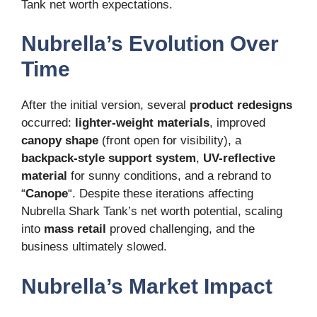
Tank net worth expectations.
Nubrella’s Evolution Over
Time
After the initial version, several
product redesigns
occurred:
lighter-weight materials
, improved
canopy shape
(front open for visibility), a
backpack-style support system
,
UV-reflective
material
for sunny conditions, and a rebrand to
“
Canope
“. Despite these iterations affecting
Nubrella Shark Tank’s net worth potential, scaling
into
mass retail
proved challenging, and the
business ultimately slowed.
Nubrella’s Market Impact