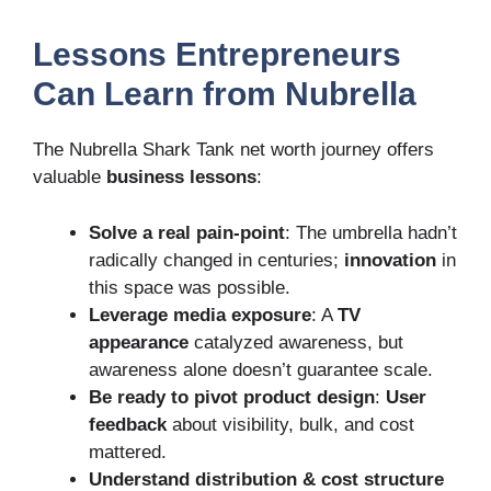
Lessons Entrepreneurs
Can Learn from Nubrella
The Nubrella Shark Tank net worth journey offers
valuable
business lessons
:
Solve a real pain-point
: The umbrella hadn’t
radically changed in centuries;
innovation
in
this space was possible.
Leverage media exposure
: A
TV
appearance
catalyzed awareness, but
awareness alone doesn’t guarantee scale.
Be ready to pivot product design
:
User
feedback
about visibility, bulk, and cost
mattered.
Understand distribution & cost structure