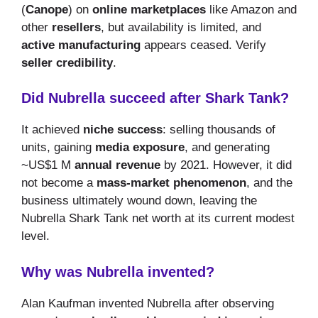
(
Canope
) on
online marketplaces
like Amazon and
other
resellers
, but availability is limited, and
active manufacturing
appears ceased. Verify
seller credibility
.
Did Nubrella succeed after Shark Tank?
It achieved
niche success
: selling thousands of
units, gaining
media exposure
, and generating
~US$1 M
annual revenue
by 2021. However, it did
not become a
mass-market phenomenon
, and the
business ultimately wound down, leaving the
Nubrella Shark Tank net worth at its current modest
level.
Why was Nubrella invented?
Alan Kaufman invented Nubrella after observing