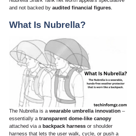
Nubrella Shark Tank net worth appears speculative
and not backed by
audited financial figures
.
What Is Nubrella?
The Nubrella is a
wearable umbrella innovation
–
essentially a
transparent dome-like canopy
attached via a
backpack harness
or shoulder
harness that lets the user walk, cycle, or push a