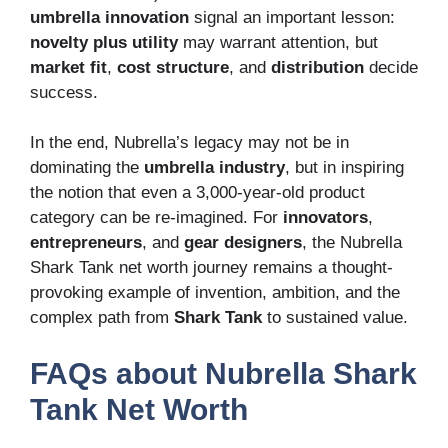
umbrella innovation
signal an important lesson:
novelty plus utility
may warrant attention, but
market fit
,
cost structure
, and
distribution
decide
success.
In the end, Nubrella’s legacy may not be in
dominating the
umbrella industry
, but in inspiring
the notion that even a 3,000-year-old product
category can be re-imagined. For
innovators
,
entrepreneurs
, and
gear designers
, the Nubrella
Shark Tank net worth journey remains a thought-
provoking example of invention, ambition, and the
complex path from
Shark Tank
to sustained value.
FAQs about Nubrella Shark
Tank Net Worth