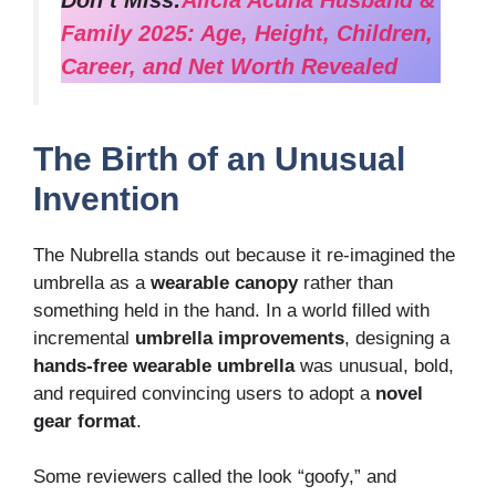
Don’t Miss:
Alicia Acuna Husband &
Family 2025: Age, Height, Children,
Career, and Net Worth Revealed
The Birth of an Unusual
Invention
The Nubrella stands out because it re-imagined the
umbrella as a
wearable canopy
rather than
something held in the hand. In a world filled with
incremental
umbrella improvements
, designing a
hands-free wearable umbrella
was unusual, bold,
and required convincing users to adopt a
novel
gear format
.
Some reviewers called the look “goofy,” and