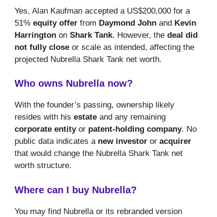
Yes, Alan Kaufman accepted a US$200,000 for a
51%
equity offer
from
Daymond John
and
Kevin
Harrington
on
Shark Tank
. However, the
deal did
not fully close
or scale as intended, affecting the
projected Nubrella Shark Tank net worth.
Who owns Nubrella now?
With the founder’s passing, ownership likely
resides with his
estate
and any remaining
corporate entity
or
patent-holding company
. No
public data indicates a
new investor
or
acquirer
that would change the Nubrella Shark Tank net
worth structure.
Where can I buy Nubrella?
You may find Nubrella or its rebranded version