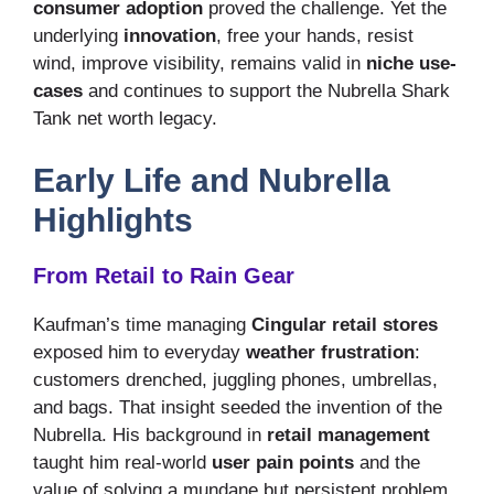
consumer adoption
proved the challenge. Yet the
underlying
innovation
, free your hands, resist
wind, improve visibility, remains valid in
niche use-
cases
and continues to support the Nubrella Shark
Tank net worth legacy.
Early Life and Nubrella
Highlights
From Retail to Rain Gear
Kaufman’s time managing
Cingular retail stores
exposed him to everyday
weather frustration
:
customers drenched, juggling phones, umbrellas,
and bags. That insight seeded the invention of the
Nubrella. His background in
retail management
taught him real-world
user pain points
and the
value of solving a mundane but persistent problem.