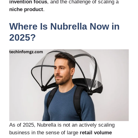
invention focus
, and the challenge of scaling a
niche product
.
Where Is Nubrella Now in
2025?
As of 2025, Nubrella is not an actively scaling
business in the sense of large
retail volume