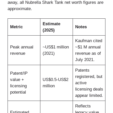
away, all Nubrella Shark Tank net worth figures are
approximate.
Estimate
Metric
Notes
(2025)
Kaufman cited
Peak annual
~US$1 million
~$1 M annual
revenue
(2021)
revenue as of
July 2021.
Patents
Patent/IP
registered, but
value +
US$0.5-US$2
active
licensing
million
licensing deals
potential
appear limited.
Reflects
Estimated
legacy value